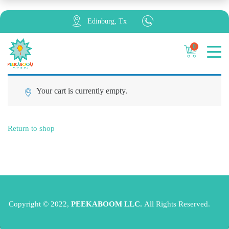
Edinburg, Tx
0
Cancel
Apply
Your cart is currently empty.
Return to shop
Copyright © 2022,
PEEKABOOM LLC.
All Rights Reserved.