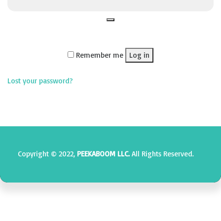
Remember me
Log in
Lost your password?
Copyright © 2022,
PEEKABOOM LLC.
All Rights Reserved.