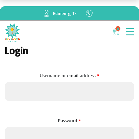
Edinburg, Tx
0
Cancel
Apply
Login
Required
*
Username or email address
Required
*
Password