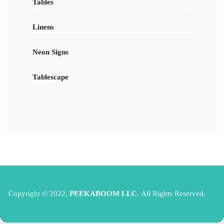
Tables
Linens
Neon Signs
Tablescape
Copyright © 2022,
PEEKABOOM LLC.
All Rights Reserved.