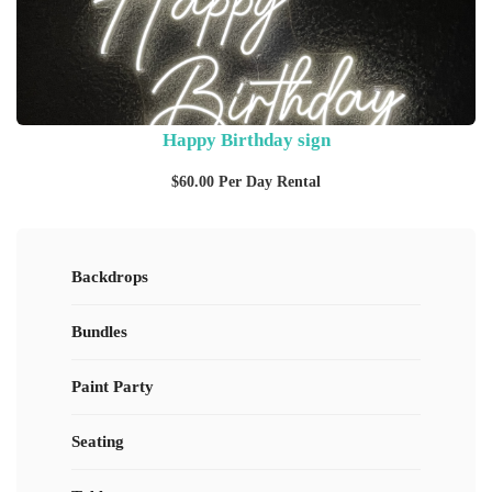
Happy Birthday sign
$
60.00
Per Day Rental
Backdrops
Bundles
Paint Party
Seating