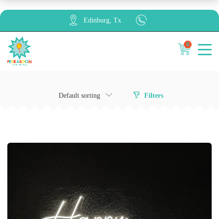
Edinburg, Tx
0
Cancel
Apply
Default sorting
Filters